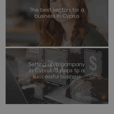
The best sectors for a
business in Cyprus
Setting up a company
in Cyprus: 5 steps to a
successful business