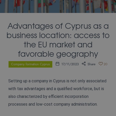
Advantages of Cyprus as a
business location: access to
the EU market and
favorable geography
Company formation Cyprus
17/11/2023
Share
20
Setting up a company in Cyprus is not only associated
with tax advantages and a qualified workforce, but is
also characterized by efficient incorporation
processes and low-cost company administration.