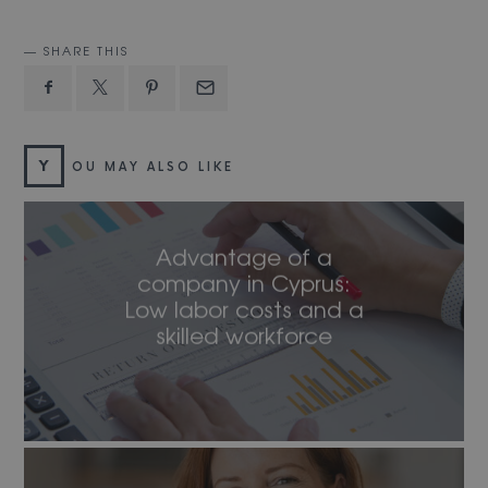
SHARE THIS
Y
OU MAY ALSO LIKE
Advantage of a
company in Cyprus:
Low labor costs and a
skilled workforce