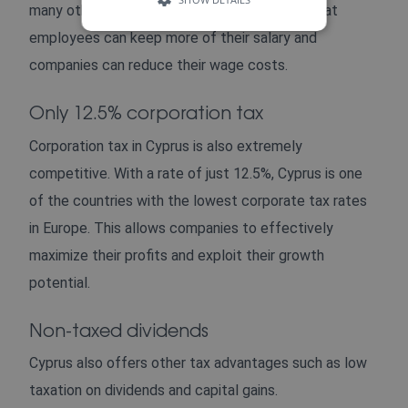
many other European countries. This means that
employees can keep more of their salary and
companies can reduce their wage costs.
Only 12.5% corporation tax
Corporation tax in Cyprus is also extremely
competitive. With a rate of just 12.5%, Cyprus is one
of the countries with the lowest corporate tax rates
in Europe. This allows companies to effectively
maximize their profits and exploit their growth
potential.
Non-taxed dividends
Cyprus also offers other tax advantages such as low
taxation on dividends and capital gains.