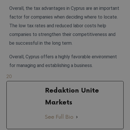
Overall, the tax advantages in Cyprus are an important
factor for companies when deciding where to locate.
The low tax rates and reduced labor costs help
companies to strengthen their competitiveness and
be successful in the long term.
Overall, Cyprus offers a highly favorable environment
for managing and establishing a business.
20
Redaktion Unite
Markets
See Full Bio