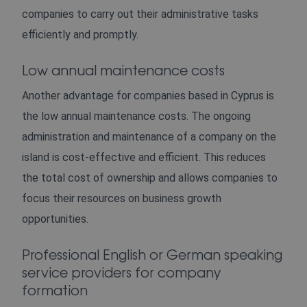
companies to carry out their administrative tasks
efficiently and promptly.
Low annual maintenance costs
Another advantage for companies based in Cyprus is
the low annual maintenance costs. The ongoing
administration and maintenance of a company on the
island is cost-effective and efficient. This reduces
the total cost of ownership and allows companies to
focus their resources on business growth
opportunities.
Professional English or German speaking
service providers for company
formation